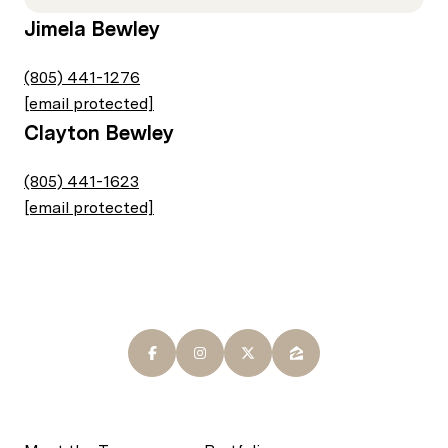
Jimela Bewley
(805) 441-1276
[email protected]
Clayton Bewley
(805) 441-1623
[email protected]