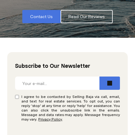
Contact Us
Read Our Reviews
Subscribe to Our Newsletter
I agree to be contacted by Selling Baja via call, email,
and text for real estate services. To opt out, you can
reply 'stop' at any time or reply 'help' for assistance. You
can also click the unsubscribe link in the emails.
Message and data rates may apply. Message frequency
may vary.
Privacy Policy
.