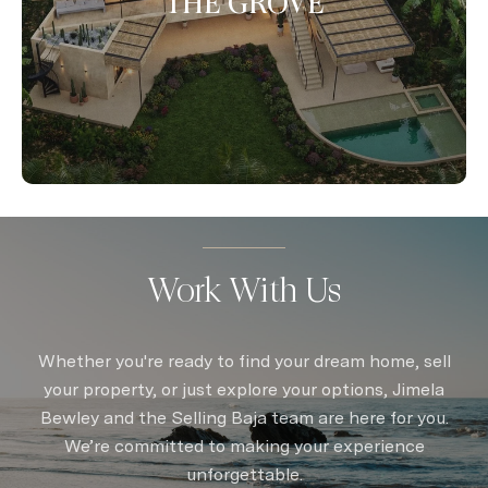
THE GROVE
Work With Us
Whether you're ready to find your dream home, sell
your property, or just explore your options, Jimela
Bewley and the Selling Baja team are here for you.
We’re committed to making your experience
unforgettable.