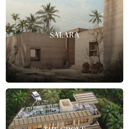
SALARA