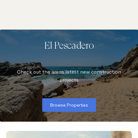
El Pescadero
Check out the areas latest new construction
Browse Properties