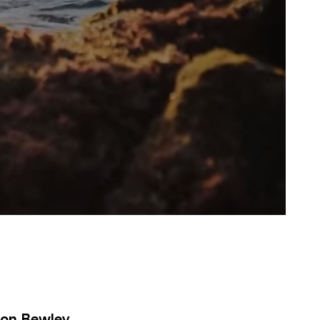
ton Bewley