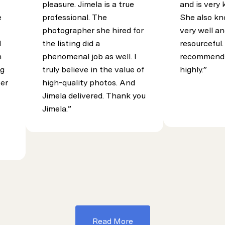
pleasure. Jimela is a true
and is very
e
professional. The
She also kn
photographer she hired for
very well an
d
the listing did a
resourceful.
h
phenomenal job as well. I
recommend 
ng
truly believe in the value of
highly.
Her
high-quality photos. And
Jimela delivered. Thank you
Jimela.
Read More