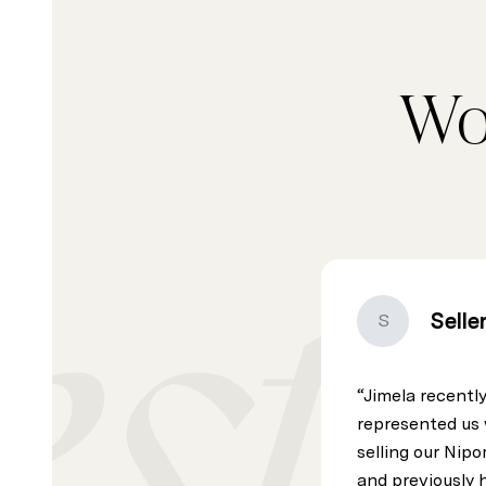
Wo
Selle
S
Jimela recentl
represented us 
selling our Ni
and previously 