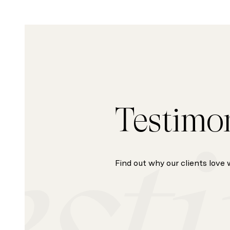
Testimo
Find out why our clients love 