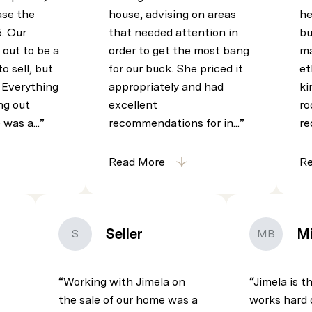
se the
house, advising on areas
he
5. Our
that needed attention in
bu
 out to be a
order to get the most bang
ma
o sell, but
for our buck. She priced it
et
! Everything
appropriately and had
ki
ng out
excellent
ro
 was a...
recommendations for in...
re
Read More
R
Seller
Mi
S
MB
Working with Jimela on
Jimela is t
the sale of our home was a
works hard 