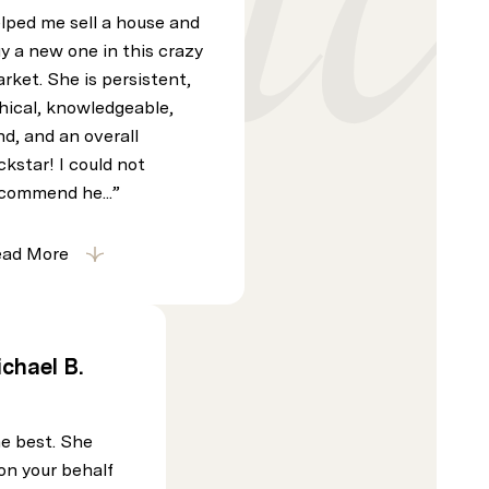
lped me sell a house and
y a new one in this crazy
rket. She is persistent,
hical, knowledgeable,
nd, and an overall
ckstar! I could not
commend he...
ead More
chael B.
he best. She
on your behalf