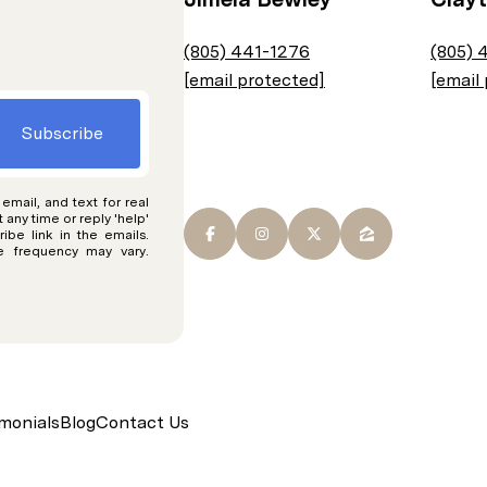
(805) 441-1276
(805) 
[email protected]
[email
Subscribe
 email, and text for real
t any time or reply 'help'
ibe link in the emails.
 frequency may vary.
monials
Blog
Contact Us