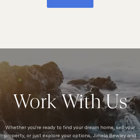
Work With Us
Whether you're ready to find your dream home, sell your
property, or just explore your options, Jimela Bewley and