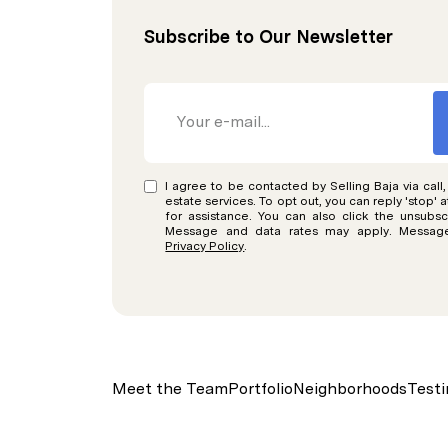
Subscribe to Our Newsletter
I agree to be contacted by Selling Baja via call,
estate services. To opt out, you can reply 'stop' a
for assistance. You can also click the unsubscr
Message and data rates may apply. Message
Privacy Policy
.
Meet the Team
Portfolio
Neighborhoods
Testi