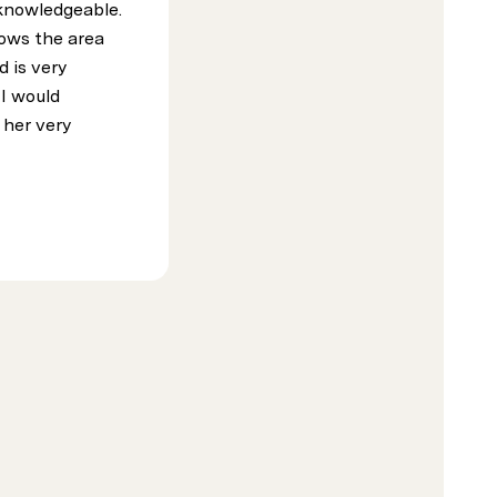
 knowledgeable.
ows the area
d is very
 I would
her very