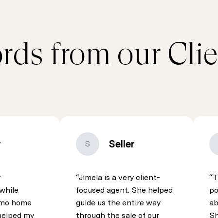
rds from our Clie
r
Seller
S
y
Jimela is a very client-
T
while
focused agent. She helped
po
pomo home
guide us the entire way
ab
helped my
through the sale of our
Sh