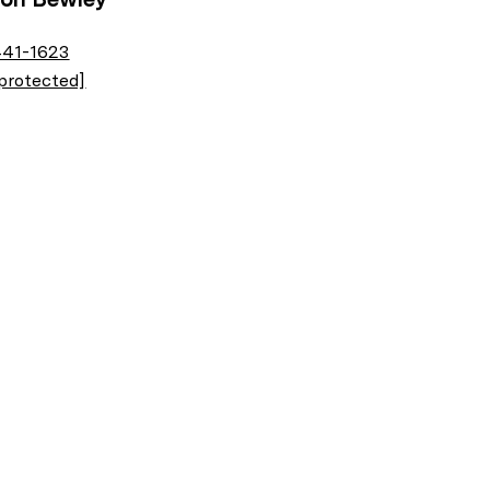
441-1623
 protected]