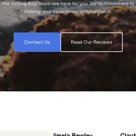
the Selling Baja team are here for you. We’re committed to
making your experience unforgettable.
Contact Us
Read Our Reviews
Jimela Bewley
Clay