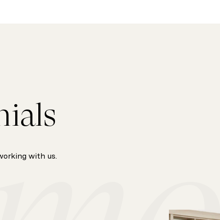
nials
working with us.