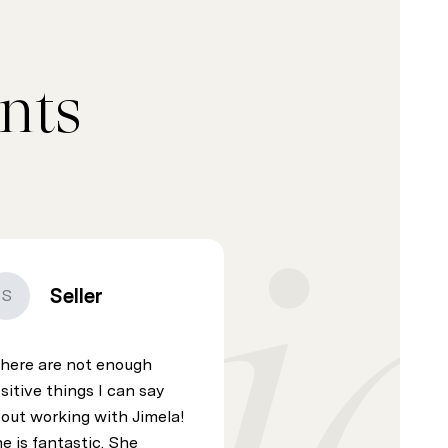
nts
Seller
S
here are not enough
sitive things I can say
out working with Jimela!
e is fantastic. She