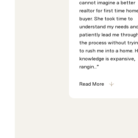
cannot imagine a better
realtor for first time hom
buyer. She took time to
understand my needs an
patiently lead me throug
the process without tryi
to rush me into a home. 
knowledge is expansive,
rangin...
Read More