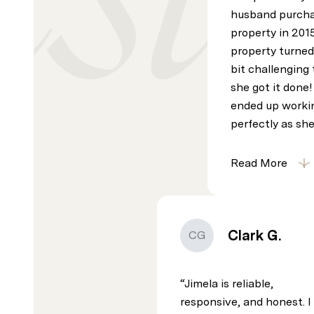
husband purcha
property in 201
property turned
bit challenging t
she got it done
ended up worki
perfectly as she
Read More
Clark G.
CG
Jimela is reliable,
responsive, and honest. I