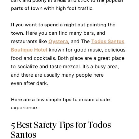
dark and poorly lit areas and stick to the popular
parts of town with high foot traffic.
If you want to spend a night out painting the
. Here you can find many bars, and
town
restaurants like
Oystera
, and The
Todos Santos
Boutique Hotel
known for good music, delicious
food and cocktails. Both place are a great place
to socialize and taste mezcal. It’s a
busy area
,
and there are usually many people here
even
after dark
.
Here are a few simple tips to ensure a safe
experience:
5 Best Safety Tips for Todos
Santos