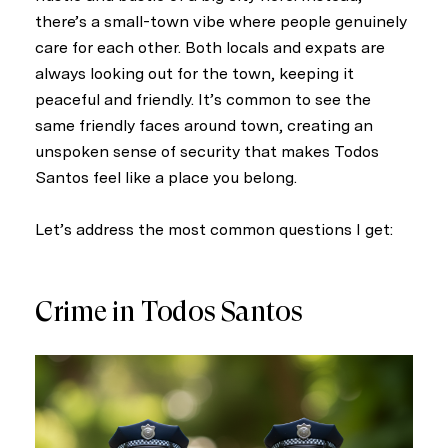
there’s a small-town vibe where people genuinely
care for each other. Both locals and expats are
always looking out for the town, keeping it
peaceful and friendly. It’s common to see the
same friendly faces around town, creating an
unspoken sense of security that makes Todos
Santos feel like a place you belong.
Let’s address the most common questions I get:
Crime in Todos Santos