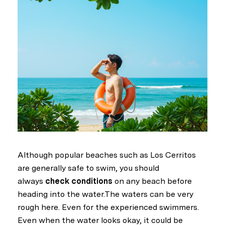
Although popular beaches such as Los Cerritos
are generally safe to swim, you should
always
check conditions
on any beach before
heading into the water.The waters can be very
rough here. Even for the experienced swimmers.
Even when the water looks okay, it could be