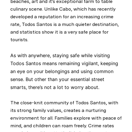
beaches, art and it's exceptional farm to table
culinary scene. Unlike Cabo, which has recently
developed a reputation for an increasing crime
rate, Todos Santos is a much quieter destination,
and statistics show it is a very safe place for
tourists.
As with anywhere, staying safe while visiting
Todos Santos means remaining vigilant, keeping
an eye on your belongings and using common
sense. But other than your essential street
smarts, there’s not a lot to worry about.
The close-knit community of Todos Santos, with
its strong family values, creates a nurturing
environment for all. Families explore with peace of
mind, and children can roam freely. Crime rates