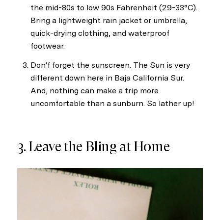
the mid-80s to low 90s Fahrenheit (29-33°C).
Bring a lightweight rain jacket or umbrella,
I agree to be contacted by Sel
quick-drying clothing, and waterproof
footwear.
Subscribe
Don'f forget the sunscreen. The Sun is very
different down here in Baja California Sur.
And, nothing can make a trip more
uncomfortable than a sunburn. So lather up!
3. Leave the Bling at Home