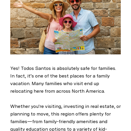
Yes! Todos Santos is absolutely safe for families.
In fact, it’s one of the best places for a family
vacation. Many families who visit end up
relocating here from across North America.
Whether you're visiting, investing in real estate, or
planning to move, this region offers plenty for
families—from family-friendly amenities and
quality education options to a variety of kid-