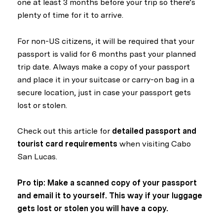
one at least 3 months before your trip so there’s
plenty of time for it to arrive.
For non-US citizens, it will be required that your
passport is valid for 6 months past your planned
trip date. Always make a copy of your passport
and place it in your suitcase or carry-on bag in a
secure location, just in case your passport gets
lost or stolen.
Check out this article for
detailed passport and
tourist card requirements
when visiting Cabo
San Lucas.
Pro tip: Make a scanned copy of your passport
and email it to yourself. This way if your luggage
gets lost or stolen you will have a copy.