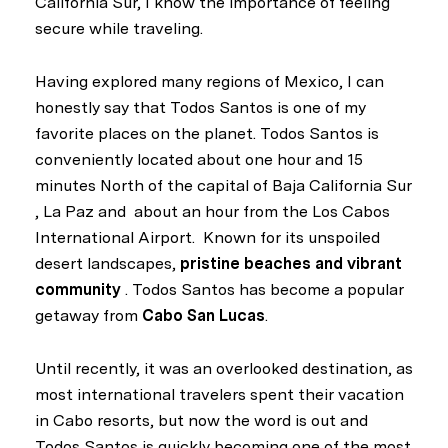
California Sur, I know the importance of feeling
secure while traveling.
Having explored many regions of Mexico, I can
honestly say that Todos Santos is one of my
favorite places on the planet. Todos Santos is
conveniently located about one hour and 15
minutes North of the capital of Baja California Sur
, La Paz and about an hour from the Los Cabos
International Airport. Known for its unspoiled
desert landscapes,
pristine beaches and vibrant
community
. Todos Santos has become a popular
getaway from
Cabo San Lucas
.
Until recently, it was an overlooked destination, as
most international travelers spent their vacation
in Cabo resorts, but now the word is out and
Todos Santos is quickly becoming one of the most