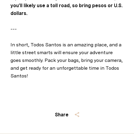
you’ll likely use a toll road, so bring pesos or U.S.
dollars.
---
In short, Todos Santos is an amazing place, and a
little street smarts will ensure your adventure
goes smoothly. Pack your bags, bring your camera,
and get ready for an unforgettable time in Todos
Santos!
Share