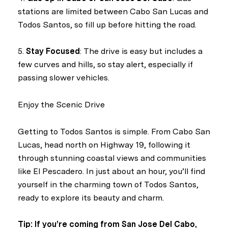
stations are limited between Cabo San Lucas and
Todos Santos, so fill up before hitting the road.
5.
Stay Focused
: The drive is easy but includes a
few curves and hills, so stay alert, especially if
passing slower vehicles.
Enjoy the Scenic Drive
Getting to Todos Santos is simple. From Cabo San
Lucas, head north on Highway 19, following it
through stunning coastal views and communities
like El Pescadero. In just about an hour, you’ll find
yourself in the charming town of Todos Santos,
ready to explore its beauty and charm.
Tip: If you’re coming from San Jose Del Cabo,