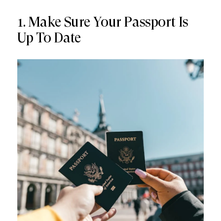
1. Make Sure Your Passport Is
Up To Date