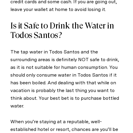
credit cards and some cash. If you are going out,
leave your wallet at home to avoid losing it.
Is it Safe to Drink the Water in
Todos Santos?
The tap water in Todos Santos and the
surrounding areas is definitely NOT safe to drink,
as it is not suitable for human consumption. You
should only consume water in Todos Santos if it
has been boiled. And dealing with that while on
vacation is probably the last thing you want to
think about. Your best bet is to purchase bottled
water.
When you’re staying at a reputable, well-
established hotel or resort, chances are you’ll be