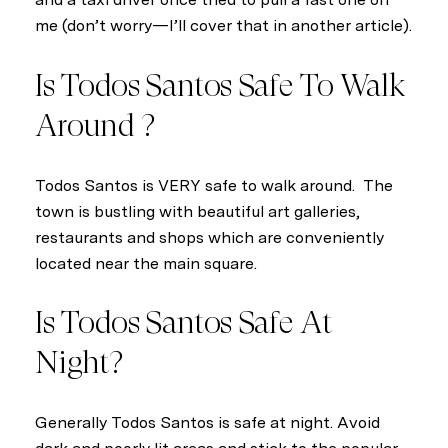
me (don’t worry—I’ll cover that in another article).
Is Todos Santos Safe To Walk
Around ?
Todos Santos is VERY safe to walk around. The
town is bustling with beautiful art galleries,
restaurants and shops which are conveniently
located near the main square.
Is Todos Santos Safe At
Night?
Generally Todos Santos is safe at night. Avoid