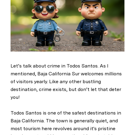
Let’s talk about crime in Todos Santos. As I
mentioned, Baja California Sur welcomes millions
of visitors yearly. Like any other bustling
destination, crime exists, but don’t let that deter
you!
Todos Santos is one of the safest destinations in
Baja California. The town is generally quiet, and
most tourism here revolves around it's pristine