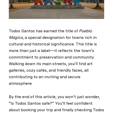
Todos Santos has earned the title of
Pueblo
Mágico
, a special designation for towns rich in
cultural and historical significance. This title is
more than just a label—it reflects the town’s
commitment to preservation and community.
Walking down its main streets, you’ll find art
galleries, cozy cafés, and friendly faces, all
contributing to an inviting and secure
atmosphere.
By the end of this article, you won’t just wonder,
“Is Todos Santos safe?” You’ll feel confident
about booking your trip and finally checking Todos