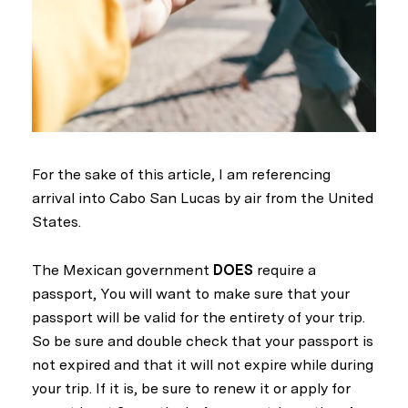
For the sake of this article, I am referencing
arrival into Cabo San Lucas by air from the United
States.
The Mexican government
DOES
require a
passport, You will want to make sure that your
passport will be valid for the entirety of your trip.
So be sure and double check that your passport is
not expired and that it will not expire while during
your trip. If it is, be sure to renew it or apply for