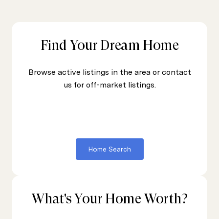
Find Your Dream Home
Browse active listings in the area or contact
us for off-market listings.
Home Search
What's Your Home Worth?