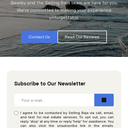
Bewley and the Selling Baja team are here for you.
We’re committed to making your experience
unforgettable.
Contact Us
Read Our Reviews
Subscribe to Our Newsletter
I agree to be contacted by Selling Baja via call, email,
and text for real estate services. To opt out, you can
reply 'stop' at any time or reply 'help' for assistance. You
can also click the unsubscribe link in the emails.