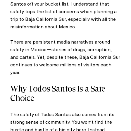
Santos off your bucket list. I understand that
safety tops the list of concerns when planning a
trip to Baja California Sur, especially with all the
misinformation about Mexico.
There are persistent media narratives around
safety in Mexico—stories of drugs, corruption,
and cartels. Yet, despite these, Baja California Sur
continues to welcome millions of visitors each
year.
Why Todos Santos Is a Safe
Choice
The safety of Todos Santos also comes from its
strong sense of community. You won’t find the
hustle and bustle of a big city here. Instead,