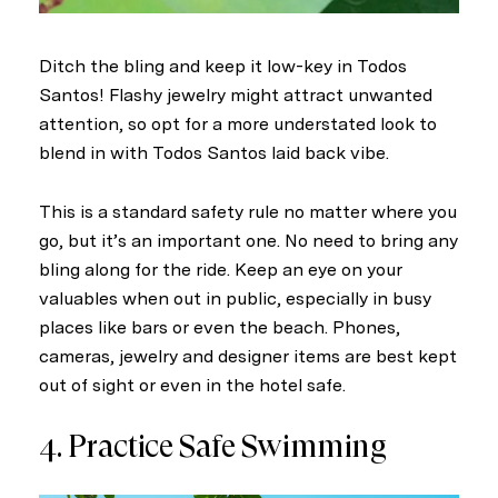
Ditch the bling and keep it low-key in Todos
Santos! Flashy jewelry might attract unwanted
attention, so opt for a more understated look to
blend in with Todos Santos laid back vibe.
This is a standard safety rule no matter where you
go, but it’s an important one. No need to bring any
bling along for the ride. Keep an eye on your
valuables when out in public, especially in busy
places like bars or even the beach. Phones,
cameras, jewelry and designer items are best kept
out of sight or even in the hotel safe.
4. Practice Safe Swimming