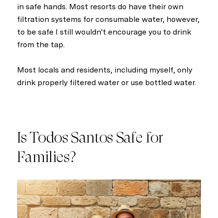
in safe hands. Most resorts do have their own
filtration systems for consumable water, however,
to be safe I still wouldn't encourage you to drink
from the tap.
Most locals and residents, including myself, only
drink properly filtered water or use bottled water.
Is Todos Santos Safe for
Families?