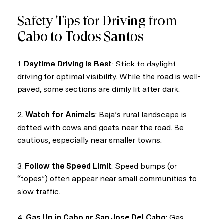
Safety Tips for Driving from
Cabo to Todos Santos
1.
Daytime Driving is Best
: Stick to daylight
driving for optimal visibility. While the road is well-
paved, some sections are dimly lit after dark.
2.
Watch for Animals
: Baja’s rural landscape is
dotted with cows and goats near the road. Be
cautious, especially near smaller towns.
3.
Follow the Speed Limit
: Speed bumps (or
“topes”) often appear near small communities to
slow traffic.
4.
Gas Up in Cabo or San Jose Del Cabo
: Gas