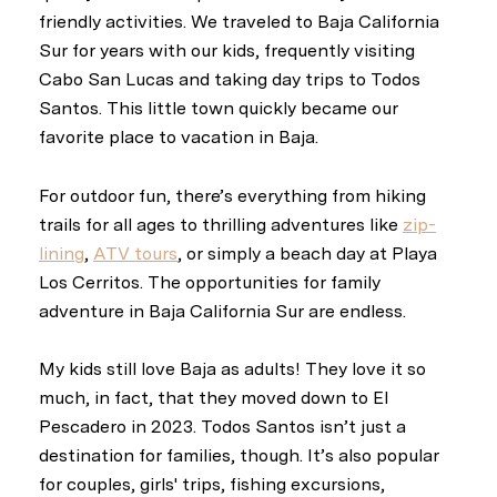
friendly activities. We traveled to Baja California
Sur for years with our kids, frequently visiting
Cabo San Lucas and taking day trips to Todos
Santos. This little town quickly became our
favorite place to vacation in Baja.
For outdoor fun, there’s everything from hiking
trails for all ages to thrilling adventures like
zip-
lining
,
ATV tours
, or simply a beach day at Playa
Los Cerritos. The opportunities for family
adventure in Baja California Sur are endless.
My kids still love Baja as adults! They love it so
much, in fact, that they moved down to El
Pescadero in 2023. Todos Santos isn’t just a
destination for families, though. It’s also popular
for couples, girls' trips, fishing excursions,