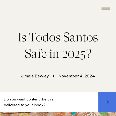
Is Todos Santos
Safe in 2025?
Jimela Bewley
November 4, 2024
Do you want content like this
S
delivered to your inbox?
u
b