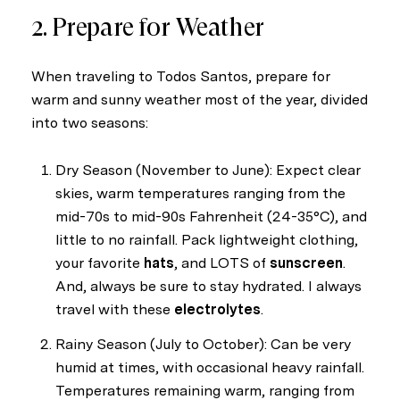
2. Prepare for Weather
When traveling to Todos Santos, prepare for
warm and sunny weather most of the year, divided
into two seasons:
Dry Season (November to June): Expect clear
skies, warm temperatures ranging from the
mid-70s to mid-90s Fahrenheit (24-35°C), and
little to no rainfall. Pack lightweight clothing,
your favorite
hats
, and LOTS of
sunscreen
.
Close
And, always be sure to stay hydrated. I always
Subscribe to My
travel with these
electrolytes
.
Rainy Season (July to October): Can be very
Join my mailing list today
humid at times, with occasional heavy rainfall.
Temperatures remaining warm, ranging from
Your e-mail address