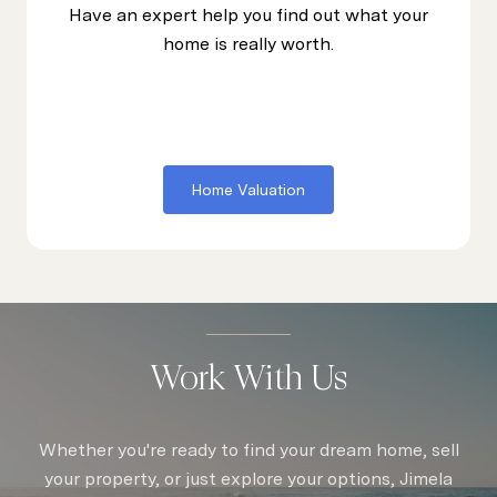
Have an expert help you find out what your
home is really worth.
Home Valuation
Work With Us
Whether you're ready to find your dream home, sell
your property, or just explore your options, Jimela