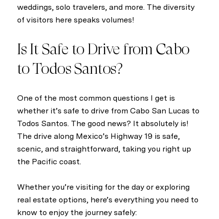
weddings, solo travelers, and more. The diversity
of visitors here speaks volumes!
Is It Safe to Drive from Cabo
to Todos Santos?
One of the most common questions I get is
whether it’s safe to drive from Cabo San Lucas to
Todos Santos. The good news? It absolutely is!
The drive along Mexico’s Highway 19 is safe,
scenic, and straightforward, taking you right up
the Pacific coast.
Whether you’re visiting for the day or exploring
real estate options, here’s everything you need to
know to enjoy the journey safely: