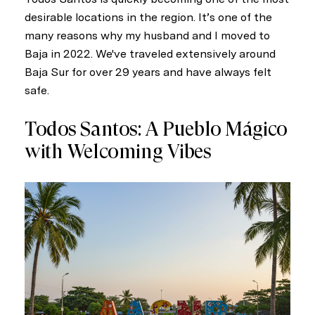
desirable locations in the region. It’s one of the
many reasons why my husband and I moved to
Baja in 2022. We've traveled extensively around
Baja Sur for over 29 years and have always felt
safe.
Todos Santos: A Pueblo Mágico
with Welcoming Vibes