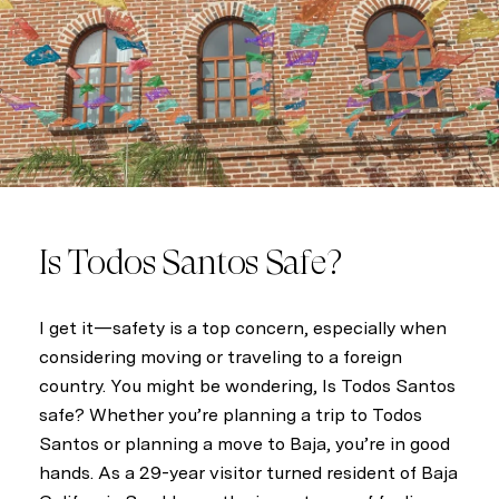
s
c
r
i
b
e
Is Todos Santos Safe?
I get it—safety is a top concern, especially when
considering moving or traveling to a foreign
country. You might be wondering, Is Todos Santos
safe? Whether you’re planning a trip to Todos
Santos or planning a move to Baja, you’re in good
hands. As a 29-year visitor turned resident of Baja