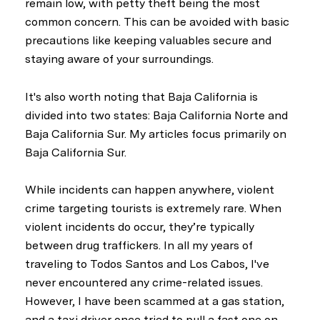
remain low, with petty theft being the most
common concern. This can be avoided with basic
precautions like keeping valuables secure and
staying aware of your surroundings.
It's also worth noting that Baja California is
divided into two states: Baja California Norte and
Baja California Sur. My articles focus primarily on
Baja California Sur.
While incidents can happen anywhere, violent
crime targeting tourists is extremely rare. When
violent incidents do occur, they’re typically
between drug traffickers. In all my years of
traveling to Todos Santos and Los Cabos, I've
never encountered any crime-related issues.
However, I have been scammed at a gas station,
and a taxi driver once tried to pull a fast one on