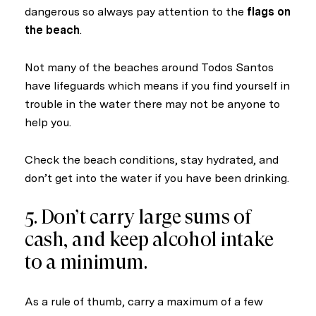
dangerous so always pay attention to the
flags on
the beach
.
Not many of the beaches around Todos Santos
have lifeguards which means if you find yourself in
trouble in the water there may not be anyone to
help you.
Check the beach conditions, stay hydrated, and
don’t get into the water if you have been drinking.
5. Don’t carry large sums of
cash, and keep alcohol intake
to a minimum.
As a rule of thumb, carry a maximum of a few